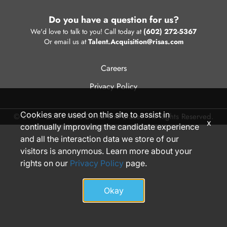
Do you have a question for us?
We'd love to talk to you! Call today at
(602) 272-5367
Or email us at
Talent.Acquisition@risas.com
Careers
Privacy Policy
Cookies are used on this site to assist in
© 2012 - 2026 Risas Dental and Braces. All Rights Reserved.
x
continually improving the candidate experience
and all the interaction data we store of our
visitors is anonymous. Learn more about your
rights on our
Privacy Policy
page.
Okay