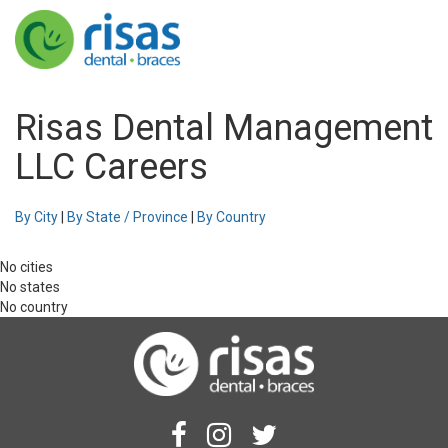
Risas Dental Management
LLC Careers
By City
|
By State / Province
|
By Country
No cities
No states
No country