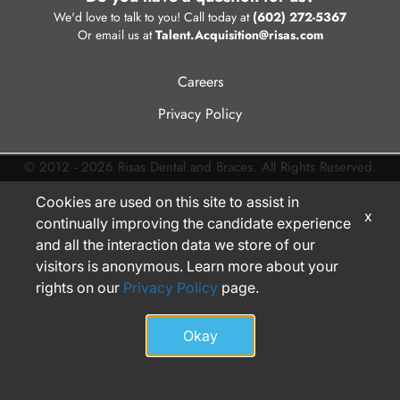
We'd love to talk to you! Call today at
(602) 272-5367
Or email us at
Talent.Acquisition@risas.com
Careers
Privacy Policy
© 2012 - 2026 Risas Dental and Braces. All Rights Reserved.
Cookies are used on this site to assist in
x
continually improving the candidate experience
and all the interaction data we store of our
visitors is anonymous. Learn more about your
rights on our
Privacy Policy
page.
Okay